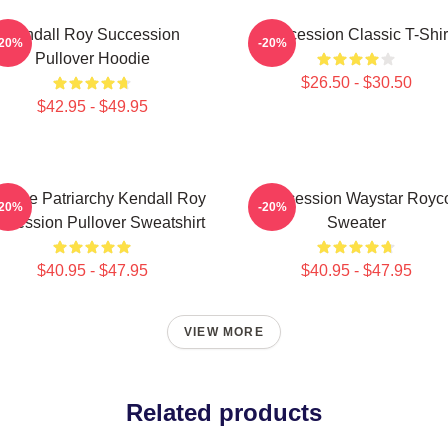
Kendall Roy Succession
Succession Classic T-Shir
-20%
-20%
Pullover Hoodie
$26.50 - $30.50
$42.95 - $49.95
** The Patriarchy Kendall Roy
Succession Waystar Royc
-20%
-20%
ccession Pullover Sweatshirt
Sweater
$40.95 - $47.95
$40.95 - $47.95
VIEW MORE
Related products