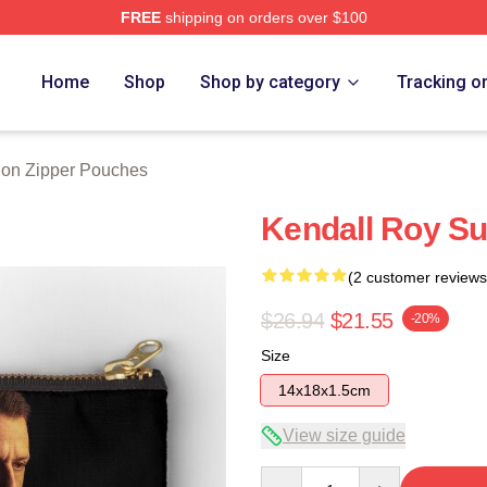
FREE
shipping on orders over $100
 Store
Home
Shop
Shop by category
Tracking o
on Zipper Pouches
Kendall Roy S
(2 customer reviews
$26.94
$21.55
-20%
Size
14x18x1.5cm
View size guide
Quantity