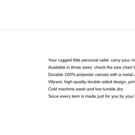
Your rugged little personal valet: carry your 
Available in three sizes: check the size chart t
Durable 100% polyester canvas with a metal zi
Vibrant, high-quality double-sided design, pr
Cold machine wash and low tumble dry
Since every item is made just for you by your l