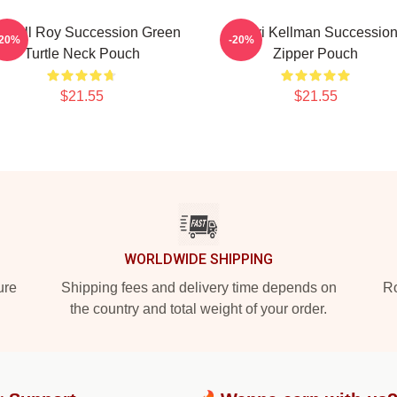
ndall Roy Succession Green
Gerri Kellman Successio
-20%
-20%
Turtle Neck Pouch
Zipper Pouch
$21.55
$21.55
WORLDWIDE SHIPPING
ure
Shipping fees and delivery time depends on
Ro
the country and total weight of your order.