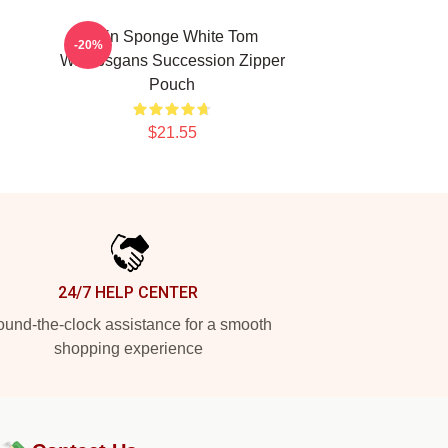
n
Pain Sponge White Tom
-20%
Wambsgans Succession Zipper
Pouch
$21.55
24/7 HELP CENTER
und-the-clock assistance for a smooth
shopping experience