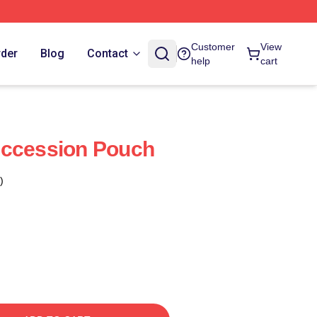
Customer
View
rder
Blog
Contact
help
cart
uccession Pouch
)