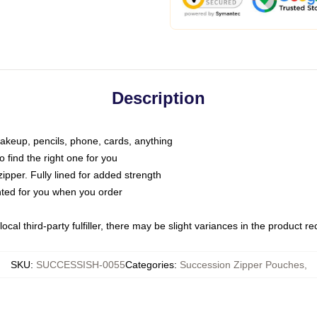
Description
makeup, pencils, phone, cards, anything
o find the right one for you
pper. Fully lined for added strength
inted for you when you order
ocal third-party fulfiller, there may be slight variances in the product r
SKU
:
SUCCESSISH-0055
Categories
:
Succession Zipper Pouches
,