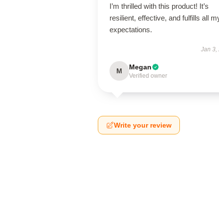
I’m thrilled with this product! It’s
resilient, effective, and fulfills all m
expectations.
Jan 3,
Megan
M
Verified owner
Write your review