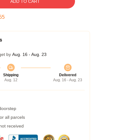
ADD TO CART
55
s
get by
Aug. 16 - Aug. 23
Shipping
Delivered
Aug. 12
Aug. 16 - Aug. 23
 doorstep
r all parcels
 not received