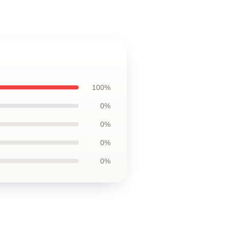
100%
0%
0%
0%
0%