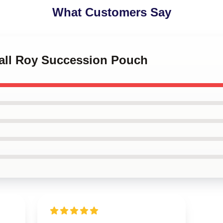
What Customers Say
dall Roy Succession Pouch