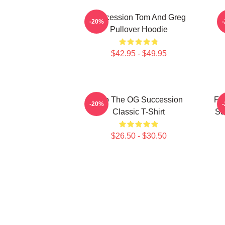
Succession Tom And Greg
-20%
Pullover Hoodie
$42.95 - $49.95
L To The OG Succession
F*
-20%
Classic T-Shirt
Su
$26.50 - $30.50