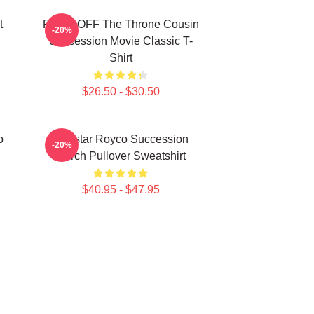
t
FUCK OFF The Throne Cousin
-20%
Succession Movie Classic T-
Shirt
$26.50 - $30.50
o
Waystar Royco Succession
-20%
Merch Pullover Sweatshirt
$40.95 - $47.95