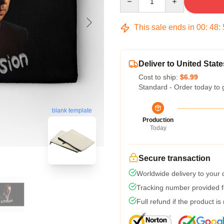
This sale ends in
00
:
48
:
Deliver to United State
Cost to ship:
$6.99
Standard - Order today to 
blank template
Production
Today
Secure transaction
Worldwide delivery to your
Tracking number provided fo
Full refund if the product is