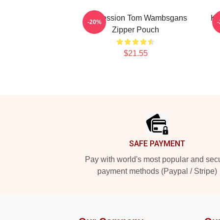
Succession Tom Wambsgans
Ke
-20%
Zipper Pouch
$21.55
Footer
SAFE PAYMENT
Pay with world's most popular and sec
payment methods (Paypal / Stripe)