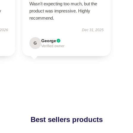
Wasn't expecting too much, but the
y
product was impressive. Highly
recommend.
 2026
Dec 31, 2025
George
G
Verified owner
Best sellers products