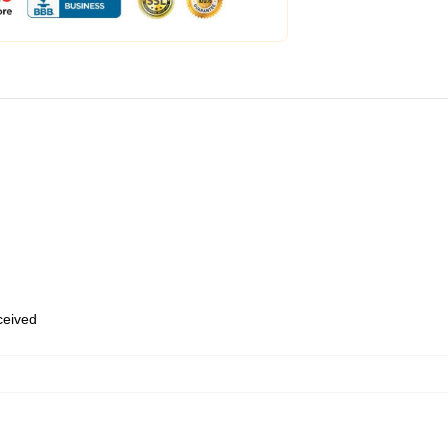
eceived