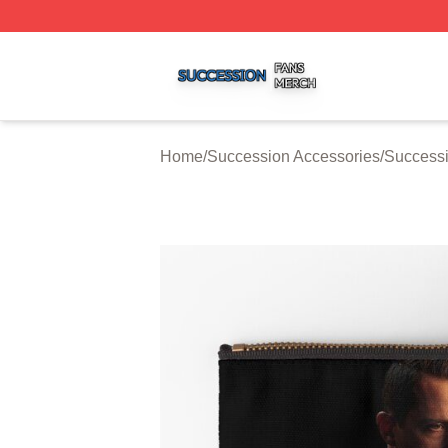
Succession Shop ⚡️ Officially Licensed Succession Merch
Home
/
Succession Accessories
/
Successi