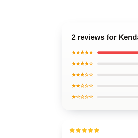
2 reviews for Ken
★★★★★
★★★★☆
★★★☆☆
★★☆☆☆
★☆☆☆☆