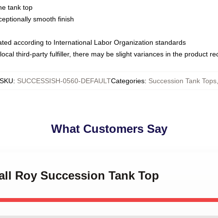
ne tank top
ptionally smooth finish
luated according to International Labor Organization standards
ocal third-party fulfiller, there may be slight variances in the product r
SKU
:
SUCCESSISH-0560-DEFAULT
Categories
:
Succession Tank Tops
What Customers Say
dall Roy Succession Tank Top