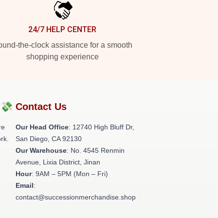
24/7 HELP CENTER
und-the-clock assistance for a smooth
shopping experience
?💸
Contact Us
re
Our Head Office
: 12740 High Bluff Dr,
rk.
San Diego, CA 92130
Our Warehouse
: No. 4545 Renmin
Avenue, Lixia District, Jinan
Hour
: 9AM – 5PM (Mon – Fri)
Email
:
contact@successionmerchandise.shop