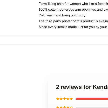
Form-fitting shirt for women who like a femini
100% cotton, generous arm openings and exce
Cold wash and hang out to dry
The third party printer of this product is eva
Since every item is made just for you by your l
2 reviews for Ken
★★★★★
★★★★☆