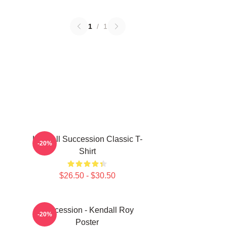
1
/
1
Kendall Succession Classic T-
-20%
Shirt
$26.50 - $30.50
Succession - Kendall Roy
-20%
Poster