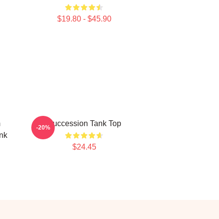
$19.80 - $45.90
m
Succession Tank Top
-20%
nk
$24.45