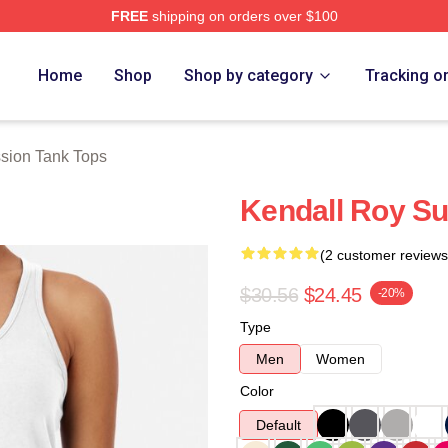
FREE
shipping on orders over $100
 Store
Home
Shop
Shop by category
Tracking o
sion Tank Tops
Kendall Roy S
(2 customer reviews
$30.56
$24.45
-20%
Type
Men
Women
Color
Default