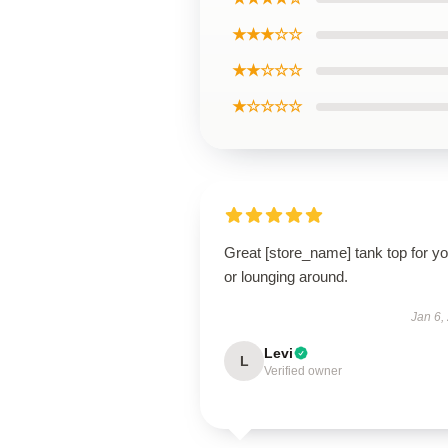
★★★☆☆
★★☆☆☆
★☆☆☆☆
Great [store_name] tank top for y
or lounging around.
Jan 6,
Levi
L
Verified owner