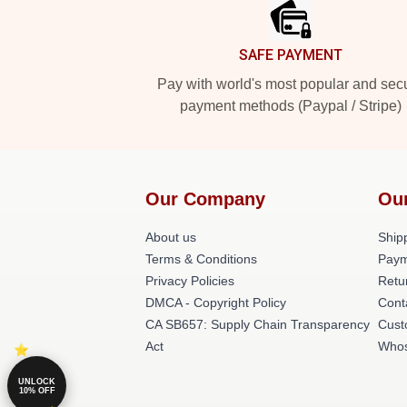
SAFE PAYMENT
Pay with world's most popular and sec
payment methods (Paypal / Stripe)
Our Company
Ou
About us
Shipp
Terms & Conditions
Paym
Privacy Policies
Retu
DMCA - Copyright Policy
Cont
CA SB657: Supply Chain Transparency
Cust
Act
Whos
UNLOCK
10% OFF