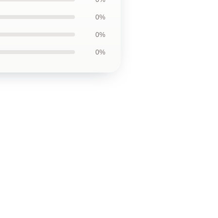
0%
0%
0%