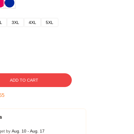
L
3XL
4XL
5XL
ADD TO CART
54
s
get by
Aug. 10 - Aug. 17