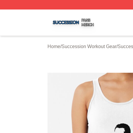
Succession Shop ⚡️ Officially Licensed Succession Merch
Home
/
Succession Workout Gear
/
Succes