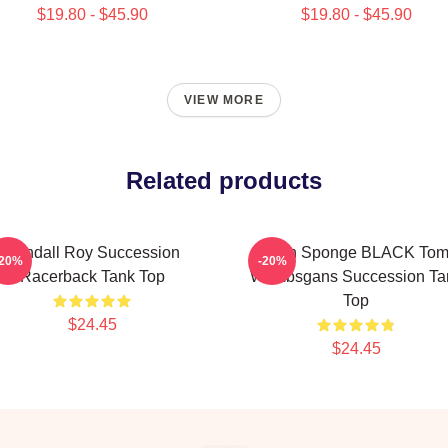
$19.80 - $45.90
$19.80 - $45.90
VIEW MORE
Related products
Kendall Roy Succession
Pain Sponge BLACK To
-20%
-20%
Racerback Tank Top
Wambsgans Succession Ta
Top
$24.45
$24.45