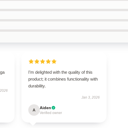
oga
I’m delighted with the quality of this
product; it combines functionality with
durability.
 2026
Jan 3, 2026
Aiden
A
Verified owner