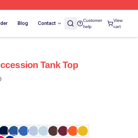
Customer
View
rder
Blog
Contact
help
cart
uccession Tank Top
)