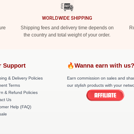
WORLDWIDE SHIPPING
ure
Shipping fees and delivery time depends on
Ro
the country and total weight of your order.
r Support
🔥Wanna earn with us
ing & Delivery Policies
Earn commission on sales and sha
ent Terms
our stylish products with your netwo
rn & Refund Policies
act Us
omer Help (FAQ)
ale