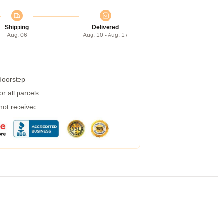
Shipping
Delivered
Aug. 06
Aug. 10 - Aug. 17
 doorstep
r all parcels
 not received