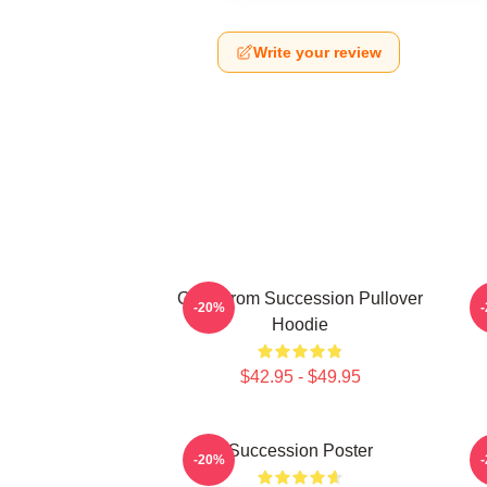
Write your review
Greg From Succession Pullover
-20%
Hoodie
$42.95 - $49.95
Succession Poster
-20%