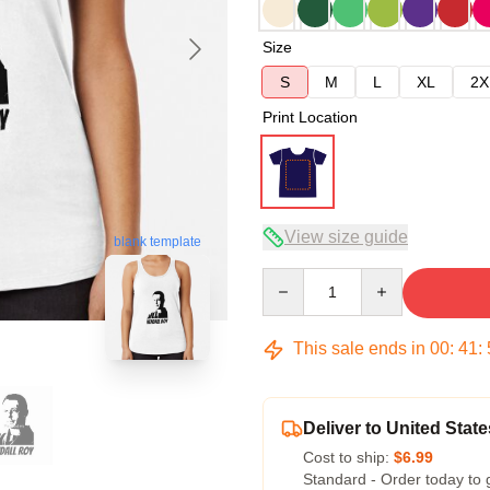
Size
S
M
L
XL
2X
Print Location
View size guide
blank template
Quantity
This sale ends in
00
:
41
:
Deliver to United State
Cost to ship:
$6.99
Standard - Order today to 