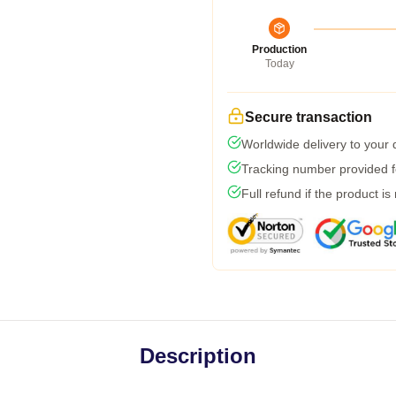
Production
Today
Secure transaction
Worldwide delivery to your
Tracking number provided fo
Full refund if the product is
Description