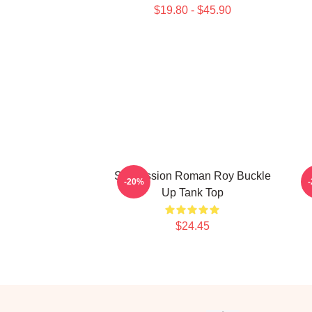
$19.80 - $45.90
Succession Roman Roy Buckle
-20%
Up Tank Top
$24.45
Footer