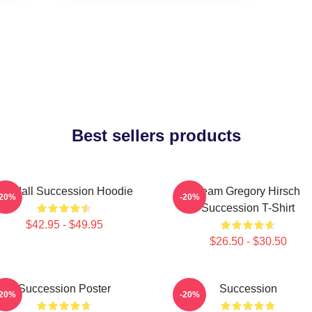
Best sellers products
Kendall Succession Hoodie
Team Gregory Hirsch
-20%
-20%
Succession T-Shirt
$42.95 - $49.95
$26.50 - $30.50
Succession Poster
Succession
-20%
-20%