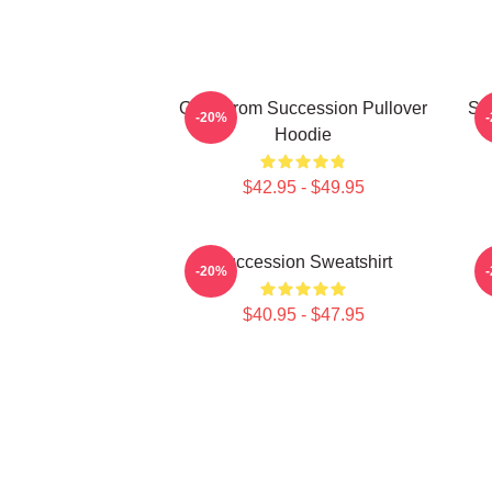
Greg From Succession Pullover
Su
-20%
Hoodie
$42.95 - $49.95
Succession Sweatshirt
-20%
$40.95 - $47.95