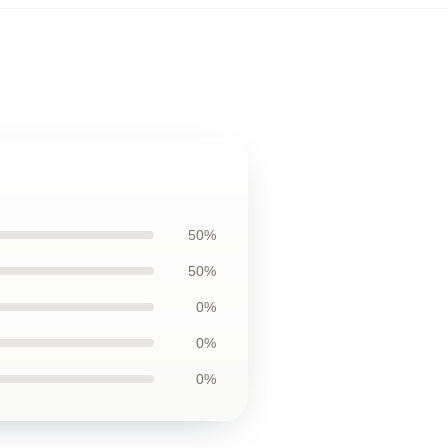
50%
50%
0%
0%
0%