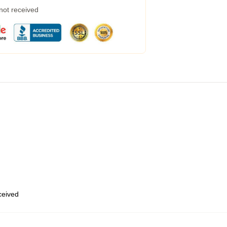
 not received
eceived