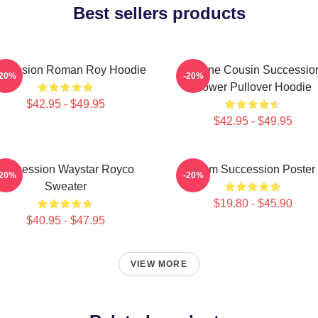
Best sellers products
ccession Roman Roy Hoodie
Throne Cousin Successio
-20%
-20%
Power Pullover Hoodie
$42.95 - $49.95
$42.95 - $49.95
Succession Waystar Royco
Team Succession Poster
-20%
-20%
Sweater
$19.80 - $45.90
$40.95 - $47.95
VIEW MORE