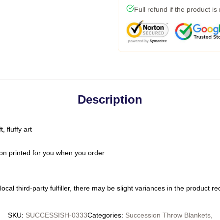
Full refund if the product is
Description
 fluffy art
on printed for you when you order
ocal third-party fulfiller, there may be slight variances in the product r
SKU
:
SUCCESSISH-0333
Categories
:
Succession Throw Blankets
,