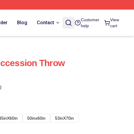
Customer
View
rder
Blog
Contact
help
cart
uccession Throw
)
45inX60in
50inx60in
53inX70in