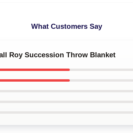
What Customers Say
dall Roy Succession Throw Blanket