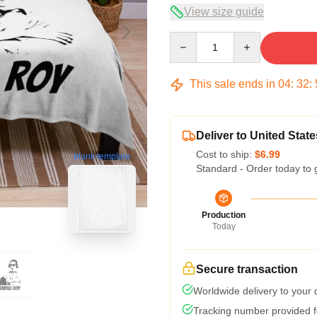
View size guide
Quantity
This sale ends in
04
:
32
:
Deliver to United State
Cost to ship:
$6.99
blank template
Standard - Order today to 
Production
Today
Secure transaction
Worldwide delivery to your
Tracking number provided fo