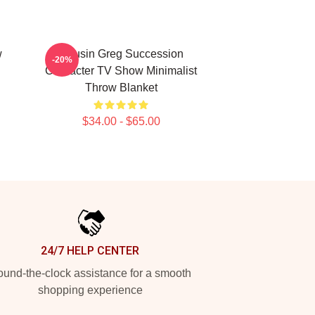
w
Cousin Greg Succession
-20%
Character TV Show Minimalist
Throw Blanket
$34.00 - $65.00
24/7 HELP CENTER
und-the-clock assistance for a smooth
shopping experience