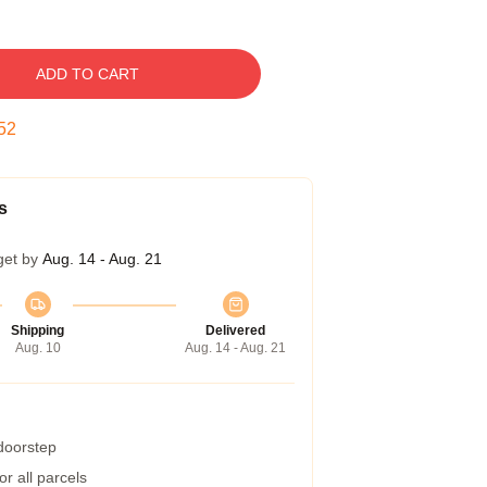
ADD TO CART
51
s
get by
Aug. 14 - Aug. 21
Shipping
Delivered
Aug. 10
Aug. 14 - Aug. 21
 doorstep
r all parcels