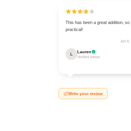
This has been a great addition, so
practical!
Jan 6,
Lauren
L
Verified owner
Write your review