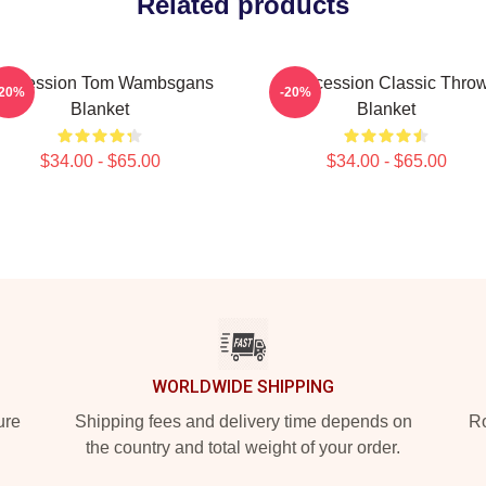
Related products
uccession Tom Wambsgans
Succession Classic Thro
-20%
-20%
Blanket
Blanket
$34.00 - $65.00
$34.00 - $65.00
WORLDWIDE SHIPPING
ure
Shipping fees and delivery time depends on
Ro
the country and total weight of your order.