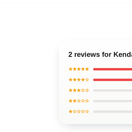
2 reviews for Ken
★★★★★
★★★★☆
★★★☆☆
★★☆☆☆
★☆☆☆☆