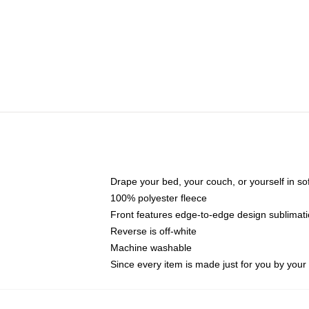
Drape your bed, your couch, or yourself in soft,
100% polyester fleece
Front features edge-to-edge design sublimati
Reverse is off-white
Machine washable
Since every item is made just for you by your l