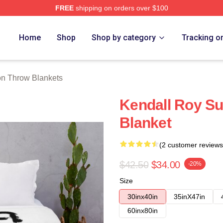
FREE
shipping on orders over $100
 Store
Home
Shop
Shop by category
Tracking o
n Throw Blankets
Kendall Roy S
Blanket
(2 customer reviews
$42.50
$34.00
-20%
Size
30inx40in
35inX47in
60inx80in