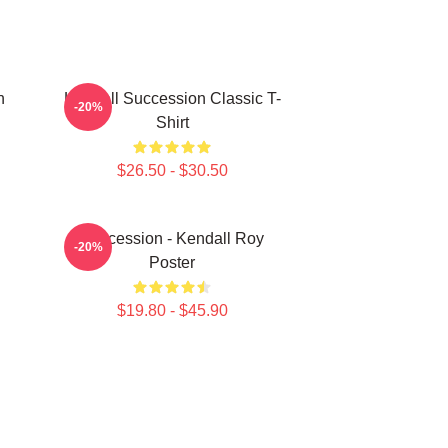
n
Kendall Succession Classic T-
-20%
Shirt
$26.50 - $30.50
Succession - Kendall Roy
-20%
Poster
$19.80 - $45.90