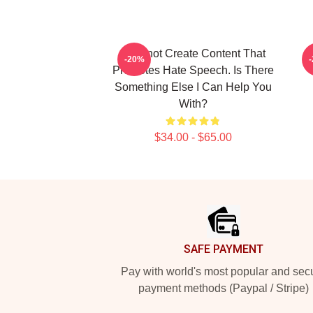
I Cannot Create Content That
S
-20%
Promotes Hate Speech. Is There
Something Else I Can Help You
With?
$34.00 - $65.00
Footer
SAFE PAYMENT
Pay with world's most popular and sec
payment methods (Paypal / Stripe)