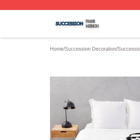
Succession Shop ⚡️ Officially Licensed Succession Merch
Home
/
Succession Decoration
/
Successio