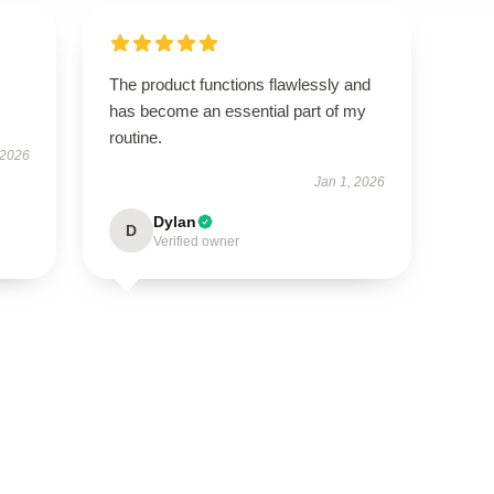
The product functions flawlessly and
has become an essential part of my
routine.
 2026
Jan 1, 2026
Dylan
D
Verified owner