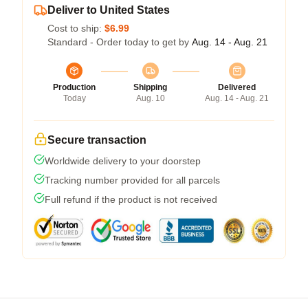
Deliver to United States
Cost to ship:
$6.99
Standard - Order today to get by
Aug. 14 - Aug. 21
Production
Shipping
Delivered
Today
Aug. 10
Aug. 14 - Aug. 21
Secure transaction
Worldwide delivery to your doorstep
Tracking number provided for all parcels
Full refund if the product is not received