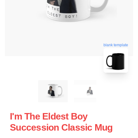
blank template
I'm The Eldest Boy
Succession Classic Mug