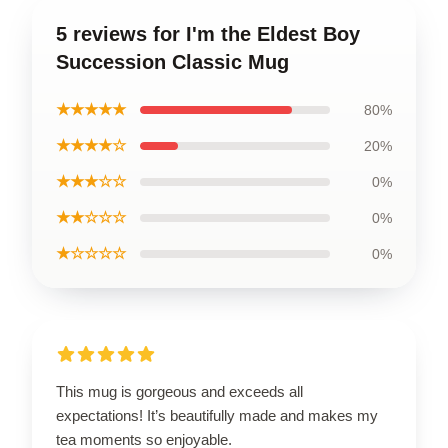
5 reviews for I'm the Eldest Boy
Succession Classic Mug
★★★★★
80%
★★★★☆
20%
★★★☆☆
0%
★★☆☆☆
0%
★☆☆☆☆
0%
This mug is gorgeous and exceeds all
expectations! It’s beautifully made and makes my
tea moments so enjoyable.