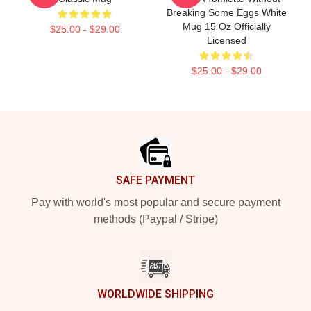
Breaking Some Eggs White
Mug 15 Oz Officially
$25.00 - $29.00
Licensed
$25.00 - $29.00
Footer
SAFE PAYMENT
Pay with world's most popular and secure payment
methods (Paypal / Stripe)
WORLDWIDE SHIPPING