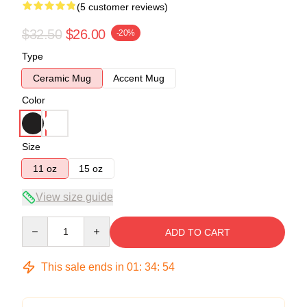
(5 customer reviews)
$32.50
$26.00
-20%
Type
Ceramic Mug
Accent Mug
Color
Size
11 oz
15 oz
View size guide
Quantity
ADD TO CART
This sale ends in
01
:
34
:
53