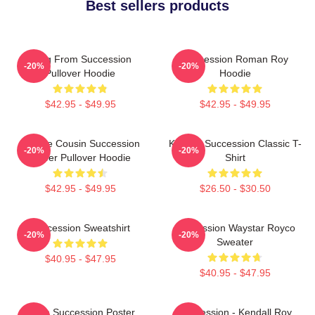
Best sellers products
Greg From Succession
Succession Roman Roy
-20%
-20%
Pullover Hoodie
Hoodie
$42.95 - $49.95
$42.95 - $49.95
Throne Cousin Succession
Kendall Succession Classic T-
-20%
-20%
Power Pullover Hoodie
Shirt
$42.95 - $49.95
$26.50 - $30.50
Succession Sweatshirt
Succession Waystar Royco
-20%
-20%
Sweater
$40.95 - $47.95
$40.95 - $47.95
Team Succession Poster
Succession - Kendall Roy