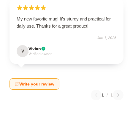
My new favorite mug! It’s sturdy and practical for
daily use. Thanks for a great product!
Jan 1, 2026
Vivian
V
Verified owner
Write your review
1
/
1