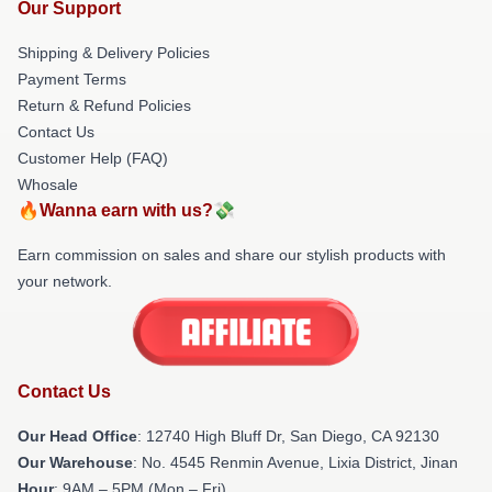
Our Support
Shipping & Delivery Policies
Payment Terms
Return & Refund Policies
Contact Us
Customer Help (FAQ)
Whosale
🔥Wanna earn with us?💸
Earn commission on sales and share our stylish products with
your network.
Contact Us
Our Head Office
: 12740 High Bluff Dr, San Diego, CA 92130
Our Warehouse
: No. 4545 Renmin Avenue, Lixia District, Jinan
Hour
: 9AM – 5PM (Mon – Fri)