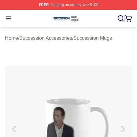
FREE
shipping on orders over $100
Succession Shop ⚡️ Officially Licensed Succession Mer
Open menu
Home
/
Succession Accessories
/
Succession Mugs