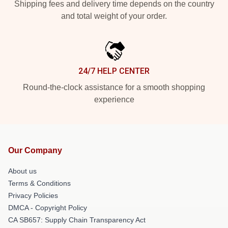
Shipping fees and delivery time depends on the country
and total weight of your order.
24/7 HELP CENTER
Round-the-clock assistance for a smooth shopping
experience
Our Company
About us
Terms & Conditions
Privacy Policies
DMCA - Copyright Policy
CA SB657: Supply Chain Transparency Act