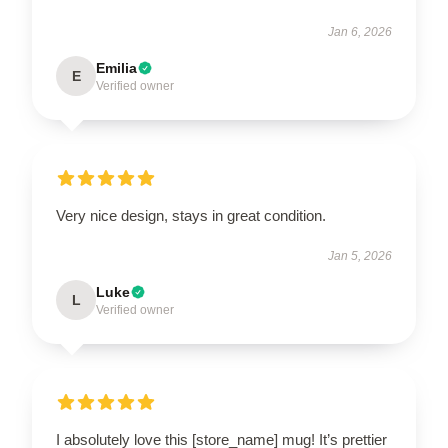
Jan 6, 2026
Emilia
E
Verified owner
Very nice design, stays in great condition.
Jan 5, 2026
Luke
L
Verified owner
I absolutely love this [store_name] mug! It’s prettier