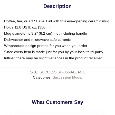
Description
Coffee, tea, or art? Have it all with this eye-opening ceramic mug
Holds 11.8 US fl. oz. (350 ml)
Mug diameter is 3.2" (8.2 cm), not including handle
Dishwasher and microwave safe ceramic
Wraparound design printed for you when you order
Since every item is made just for you by your local third-party
fulfiller, there may be slight variances in the product received
SKU
:
SUCCESSISH-0669-BLACK
Categories
:
Succession Mugs
,
What Customers Say