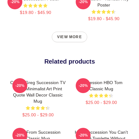
-20%
-20%
Poster
$19.80 - $45.90
$19.80 - $45.90
VIEW MORE
Related products
Cousin Greg Succession TV
Succession HBO Tom
-20%
-20%
Show Minimalist Art Print
Classic Mug
Quote Wall Decor Classic
Mug
$25.00 - $29.00
$25.00 - $29.00
Greg From Succession
HBO Succession You Can't
-20%
-20%
Classic Mug
Make A Tomlette Without