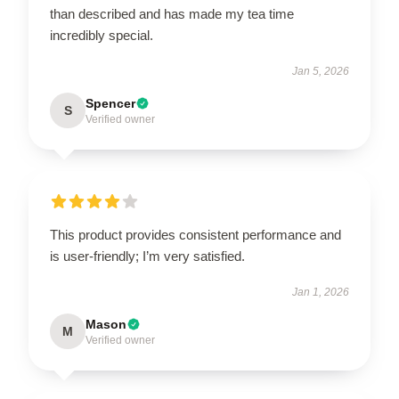
than described and has made my tea time
incredibly special.
Jan 5, 2026
Spencer
S
Verified owner
This product provides consistent performance and
is user-friendly; I’m very satisfied.
Jan 1, 2026
Mason
M
Verified owner