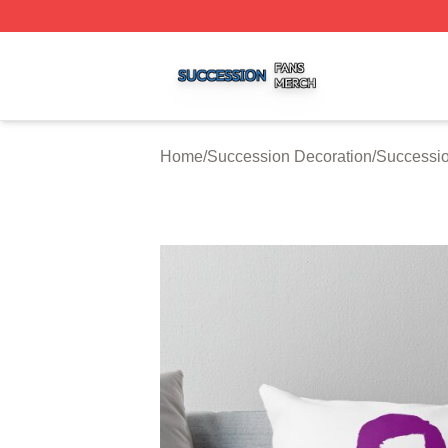
Succession Shop ⚡️ Officially Licensed Succession Merch
Home
/
Succession Decoration
/
Successio