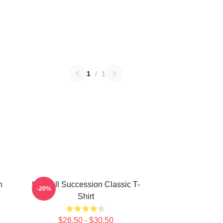
1
/
1
n
Kendall Succession Classic T-
-20%
Shirt
$26.50 - $30.50