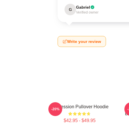
Gabriel
G
Verified owner
Write your review
Succession Pullover Hoodie
S
-20%
B
$42.95 - $49.95