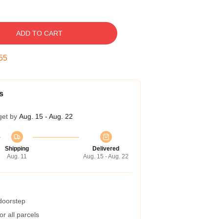
ADD TO CART
54
s
get by
Aug. 15 - Aug. 22
Shipping
Delivered
Aug. 11
Aug. 15 - Aug. 22
 doorstep
r all parcels