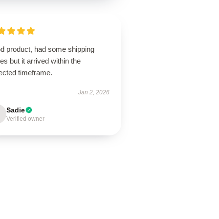
d product, had some shipping
es but it arrived within the
ected timeframe.
Jan 2, 2026
Sadie
Verified owner