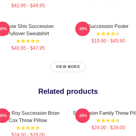
$42.95 - $49.95
House Shiv Succession
Succession Poster
-20%
-20%
Pullover Sweatshirt
$19.80 - $45.90
$40.95 - $47.95
VIEW MORE
Related products
ogan Roy Succession Brian
Succession Family Throw Pi
-20%
-20%
Cox Throw Pillow
$24.00 - $29.00
$24.00 - $29.00