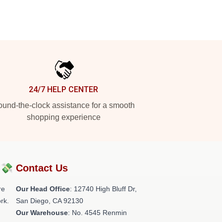
24/7 HELP CENTER
und-the-clock assistance for a smooth
shopping experience
?💸
Contact Us
re
Our Head Office
: 12740 High Bluff Dr,
rk.
San Diego, CA 92130
Our Warehouse
: No. 4545 Renmin