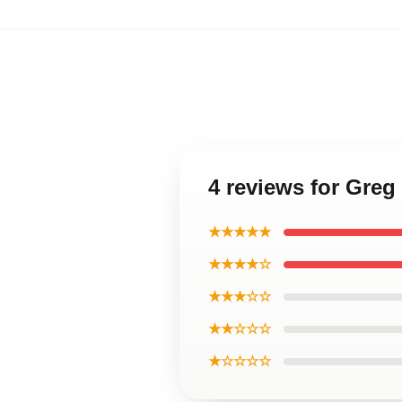
4 reviews for Gre
★★★★★
★★★★☆
★★★☆☆
★★☆☆☆
★☆☆☆☆