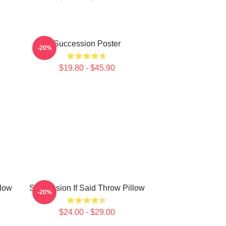
Succession Poster
-20%
$19.80 - $45.90
llow
Succession If Said Throw Pillow
-20%
$24.00 - $29.00