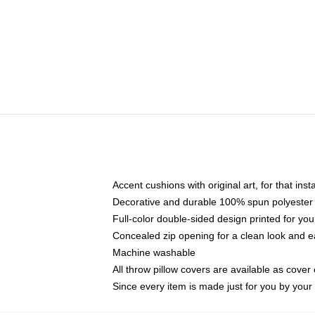
Accent cushions with original art, for that ins
Decorative and durable 100% spun polyester co
Full-color double-sided design printed for yo
Concealed zip opening for a clean look and e
Machine washable
All throw pillow covers are available as cover 
Since every item is made just for you by your l