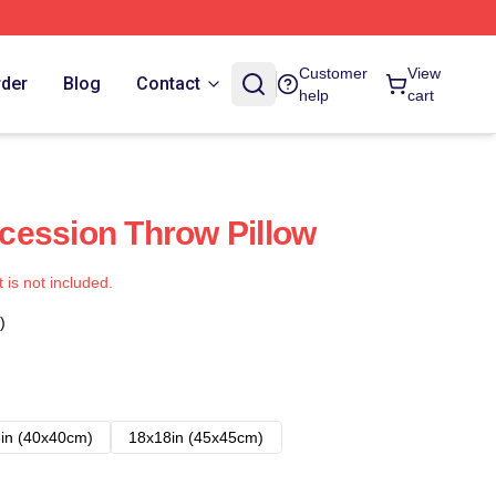
Customer
View
rder
Blog
Contact
help
cart
cession Throw Pillow
t is not included.
)
in (40x40cm)
18x18in (45x45cm)