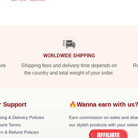
WORLDWIDE SHIPPING
ure
Shipping fees and delivery time depends on
Ro
the country and total weight of your order.
r Support
🔥Wanna earn with us
ing & Delivery Policies
Earn commission on sales and sha
ent Terms
our stylish products with your netwo
rn & Refund Policies