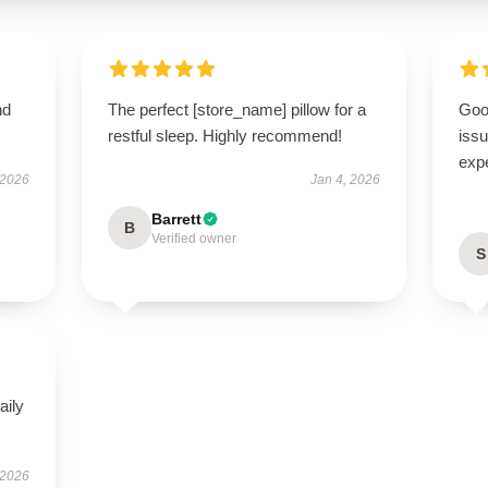
nd
The perfect [store_name] pillow for a
Goo
restful sleep. Highly recommend!
issu
exp
 2026
Jan 4, 2026
Barrett
B
Verified owner
S
aily
 2026