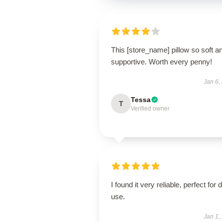
This [store_name] pillow so soft a
supportive. Worth every penny!
Jan 6,
Tessa
T
Verified owner
I found it very reliable, perfect for d
use.
Jan 1,