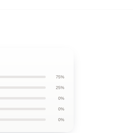
75%
25%
0%
0%
0%