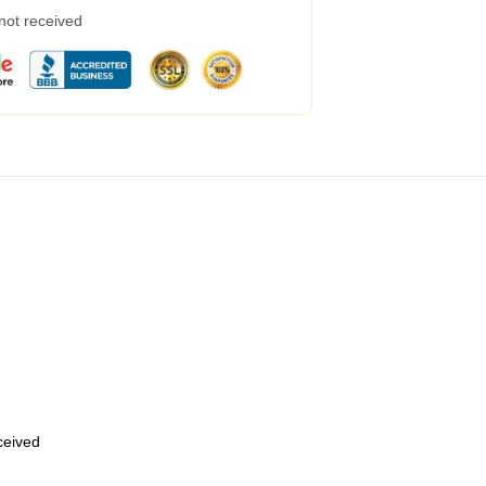
 not received
eceived