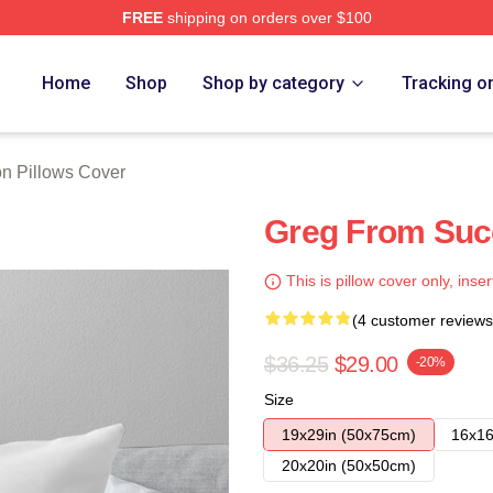
FREE
shipping on orders over $100
 Store
Home
Shop
Shop by category
Tracking o
n Pillows Cover
Greg From Suc
This is pillow cover only, inser
(4 customer reviews
$36.25
$29.00
-20%
Size
19x29in (50x75cm)
16x16
20x20in (50x50cm)