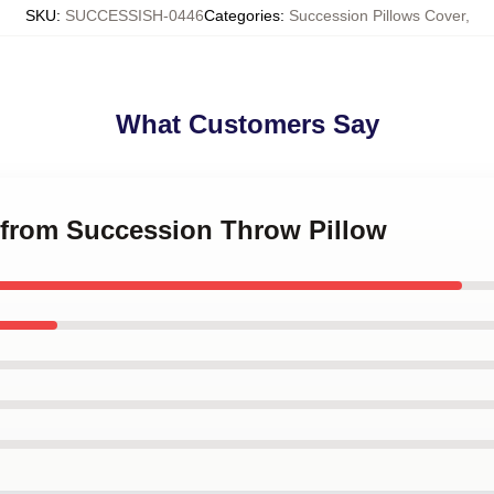
SKU
:
SUCCESSISH-0446
Categories
:
Succession Pillows Cover
,
What Customers Say
g from Succession Throw Pillow