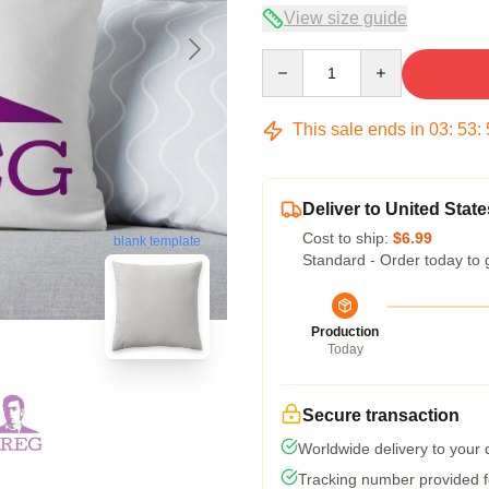
View size guide
Quantity
This sale ends in
03
:
53
:
Deliver to United State
Cost to ship:
$6.99
blank template
Standard - Order today to 
Production
Today
Secure transaction
Worldwide delivery to your
Tracking number provided fo