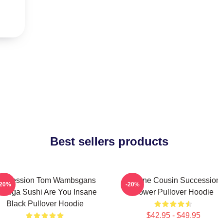
Best sellers products
uccession Tom Wambsgans
Throne Cousin Successio
-20%
-20%
odega Sushi Are You Insane
Power Pullover Hoodie
Black Pullover Hoodie
$42.95 - $49.95