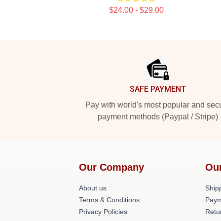
$24.00 - $29.00
Footer
SAFE PAYMENT
Pay with world's most popular and sec
payment methods (Paypal / Stripe)
Our Company
Ou
About us
Shipp
Terms & Conditions
Paym
Privacy Policies
Retu