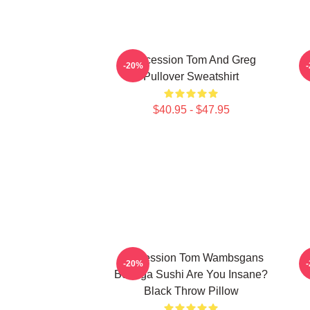
Succession Tom And Greg
-20%
Pullover Sweatshirt
$40.95 - $47.95
Succession Tom Wambsgans
L
-20%
Bodega Sushi Are You Insane?
Black Throw Pillow