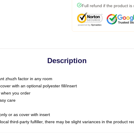
Full refund if the product is
Description
tant zhuzh factor in any room
ver with an optional polyester fill/insert
u when you order
asy care
only or as cover with insert
ocal third-party fulfiller, there may be slight variances in the product r