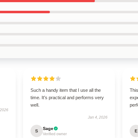
Such a handy item that I use all the
Thi
time. It’s practical and performs very
expe
well.
perf
 2026
Jan 4, 2026
Sage
S
E
Verified owner