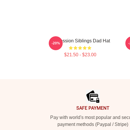
Confession Siblings Dad Hat
-20%
$21.50 - $23.00
Footer
SAFE PAYMENT
Pay with world's most popular and sec
payment methods (Paypal / Stripe)