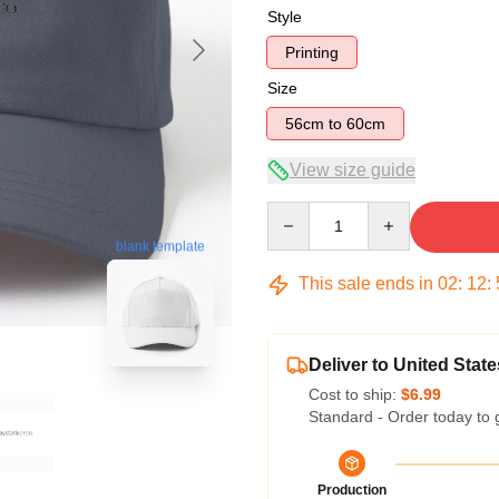
Style
Printing
Size
56cm to 60cm
View size guide
Quantity
blank template
This sale ends in
02
:
12
:
Deliver to United State
Cost to ship:
$6.99
Standard - Order today to 
Production