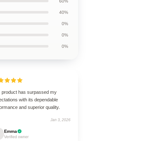
60%
40%
0%
0%
0%
s product has surpassed my
ctations with its dependable
ormance and superior quality.
Jan 3, 2026
Emma
Verified owner