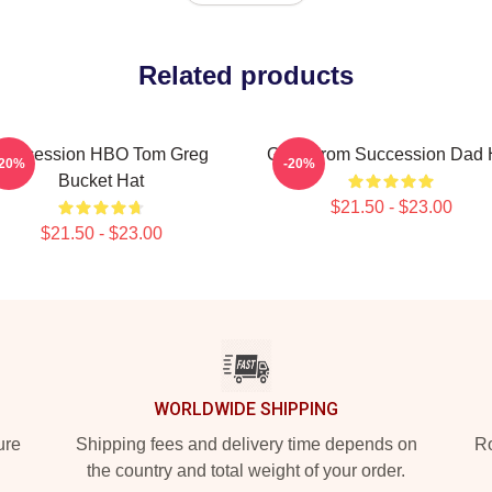
Related products
Succession HBO Tom Greg
Greg From Succession Dad 
-20%
-20%
Bucket Hat
$21.50 - $23.00
$21.50 - $23.00
WORLDWIDE SHIPPING
ure
Shipping fees and delivery time depends on
Ro
the country and total weight of your order.