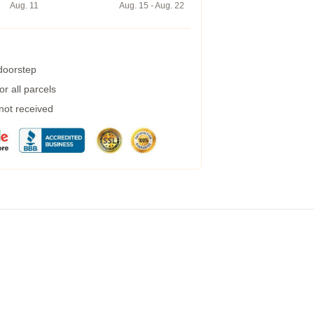
Aug. 11
Aug. 15 - Aug. 22
 doorstep
r all parcels
 not received