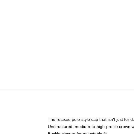
The relaxed polo-style cap that isn't just for
Unstructured, medium-to-high-profile crown wit
Buckle closure for adjustable fit