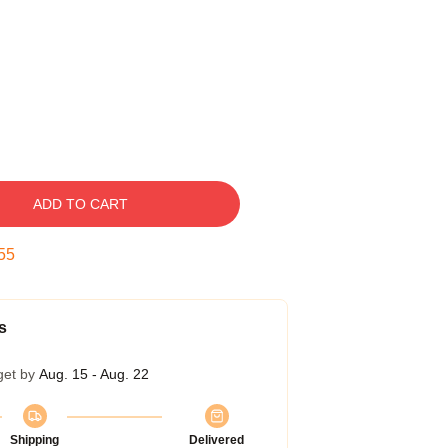
ADD TO CART
54
s
get by
Aug. 15 - Aug. 22
Shipping
Delivered