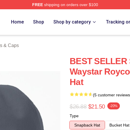
FREE
shipping on orders over $100
 Store
Home
Shop
Shop by category
Tracking o
ts & Caps
BEST SELLER 
Waystar Royco
Hat
(5 customer reviews
$26.88
$21.50
-20%
Type
Snapback Hat
Bucket Hat