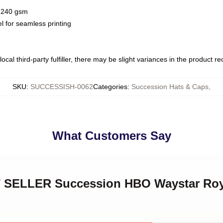
 / 240 gsm
l for seamless printing
ocal third-party fulfiller, there may be slight variances in the product r
SKU
:
SUCCESSISH-0062
Categories
:
Succession Hats & Caps
,
What Customers Say
ST SELLER Succession HBO Waystar Ro