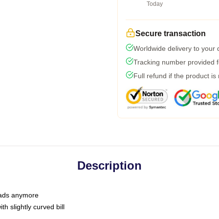
Today
Secure transaction
Worldwide delivery to your
Tracking number provided fo
Full refund if the product is
Description
 dads anymore
h slightly curved bill