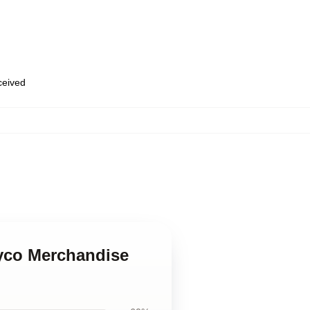
eceived
yco Merchandise