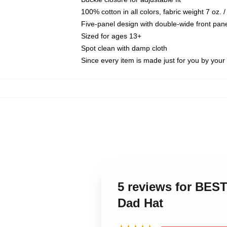
100% cotton in all colors, fabric weight 7 oz.
Five-panel design with double-wide front pane
Sized for ages 13+
Spot clean with damp cloth
Since every item is made just for you by your l
5 reviews for BE
Dad Hat