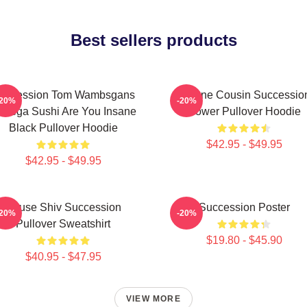
Best sellers products
uccession Tom Wambsgans
Throne Cousin Successio
-20%
-20%
odega Sushi Are You Insane
Power Pullover Hoodie
Black Pullover Hoodie
$42.95 - $49.95
$42.95 - $49.95
House Shiv Succession
Succession Poster
-20%
-20%
Pullover Sweatshirt
$19.80 - $45.90
$40.95 - $47.95
VIEW MORE