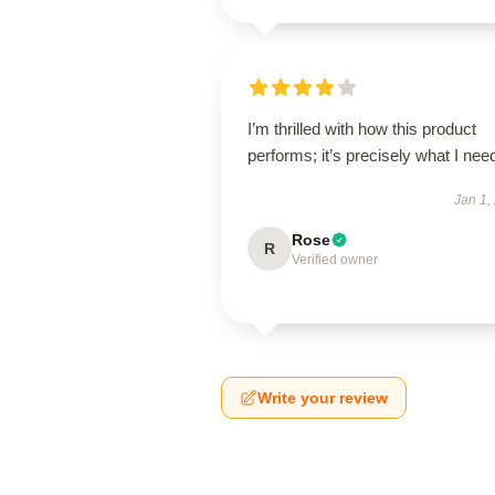
I’m thrilled with how this product
performs; it’s precisely what I nee
Jan 1,
Rose
R
Verified owner
Write your review