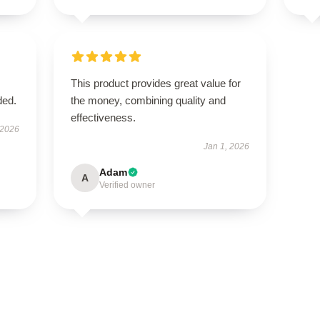
This product provides great value for
ded.
the money, combining quality and
effectiveness.
 2026
Jan 1, 2026
Adam
A
Verified owner