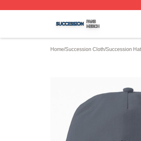
Succession Shop ⚡️ Officially Licensed Succession Merch
Home
/
Succession Cloth
/
Succession Ha