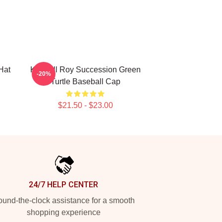
Hat
Kendall Roy Succession Green
-20%
Turtle Baseball Cap
$21.50 - $23.00
24/7 HELP CENTER
und-the-clock assistance for a smooth
shopping experience