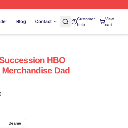
Customer
View
rder
Blog
Contact
help
cart
Succession HBO
 Merchandise Dad
)
Beanie