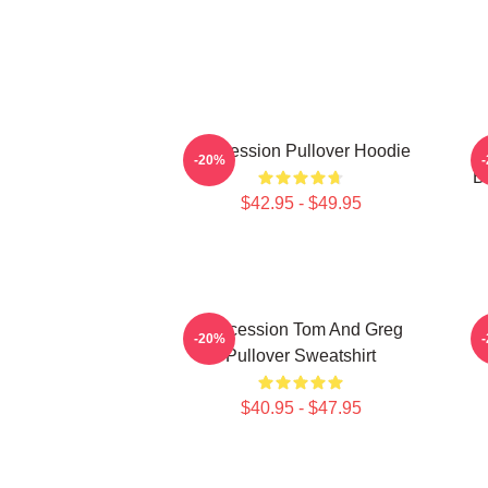
Succession Pullover Hoodie
S
-20%
B
$42.95 - $49.95
Succession Tom And Greg
-20%
Pullover Sweatshirt
$40.95 - $47.95