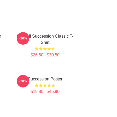
n
Kendall Succession Classic T-
-20%
Shirt
$26.50 - $30.50
Succession Poster
-20%
$19.80 - $45.90