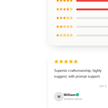
★★★★★
★★★★☆
★★★☆☆
★★☆☆☆
★☆☆☆☆
Superior craftsmanship, highly
suggest, with prompt support.
Jan 5,
William
W
Verified owner